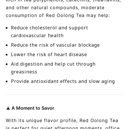
and other natural compounds, moderate
consumption of Red Oolong Tea may help:
Reduce cholesterol and support
cardiovascular health
Reduce the risk of vascular blockage
Lower the risk of heart disease
Aid digestion and help cut through
greasiness
Provide antioxidant effects and slow aging
🧘 A Moment to Savor
With its unique flavor profile, Red Oolong Tea
is perfect for quiet afternoon moments, office