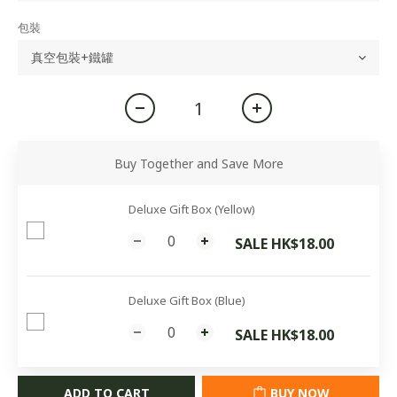
包裝
Buy Together and Save More
Deluxe Gift Box (Yellow)
SALE HK$18.00
Deluxe Gift Box (Blue)
SALE HK$18.00
ADD TO CART
BUY NOW