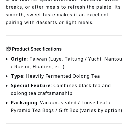
breaks, or after meals to refresh the palate. Its
smooth, sweet taste makes it an excellent
pairing with desserts or light meals.
📦 Product Specifications
Origin
: Taiwan (Luye, Taitung / Yuchi, Nantou
/ Ruisui, Hualien, etc.)
Type
: Heavily Fermented Oolong Tea
Special Feature
: Combines black tea and
oolong tea craftsmanship
Packaging
: Vacuum-sealed / Loose Leaf /
Pyramid Tea Bags / Gift Box (varies by option)