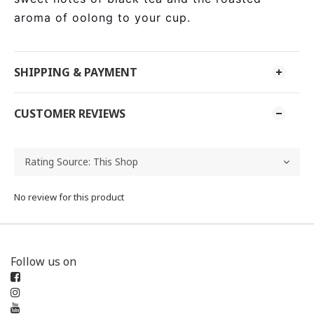
aroma of oolong to your cup.
SHIPPING & PAYMENT
CUSTOMER REVIEWS
No review for this product
Follow us on