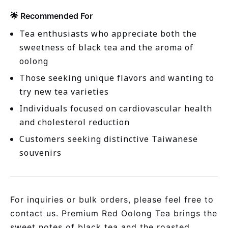
🌟 Recommended For
Tea enthusiasts who appreciate both the
sweetness of black tea and the aroma of
oolong
Those seeking unique flavors and wanting to
try new tea varieties
Individuals focused on cardiovascular health
and cholesterol reduction
Customers seeking distinctive Taiwanese
souvenirs
For inquiries or bulk orders, please feel free to
contact us. Premium Red Oolong Tea brings the
sweet notes of black tea and the roasted