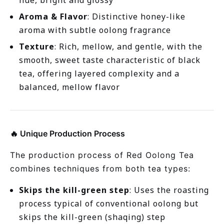
hue, bright and glossy
Aroma & Flavor
: Distinctive honey-like
aroma with subtle oolong fragrance
Texture
: Rich, mellow, and gentle, with the
smooth, sweet taste characteristic of black
tea, offering layered complexity and a
balanced, mellow flavor
🔥 Unique Production Process
The production process of Red Oolong Tea
combines techniques from both tea types:
Skips the kill-green step
: Uses the roasting
process typical of conventional oolong but
skips the kill-green (shaqing) step