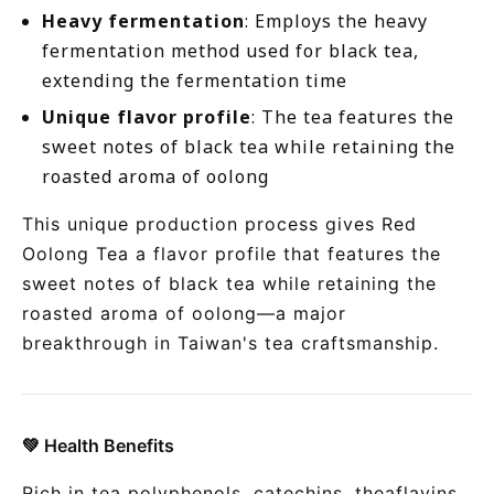
Heavy fermentation
: Employs the heavy
fermentation method used for black tea,
extending the fermentation time
Unique flavor profile
: The tea features the
sweet notes of black tea while retaining the
roasted aroma of oolong
This unique production process gives Red
Oolong Tea a flavor profile that features the
sweet notes of black tea while retaining the
roasted aroma of oolong—a major
breakthrough in Taiwan's tea craftsmanship.
💚 Health Benefits
Rich in tea polyphenols, catechins, theaflavins,