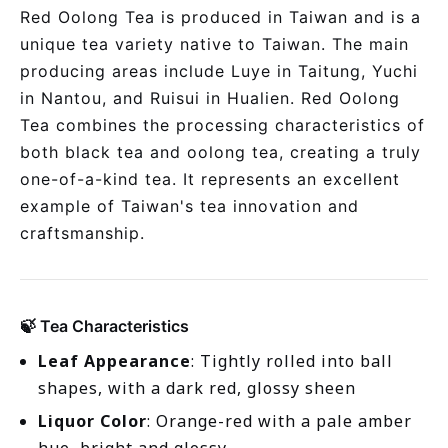
Red Oolong Tea is produced in Taiwan and is a
unique tea variety native to Taiwan. The main
producing areas include Luye in Taitung, Yuchi
in Nantou, and Ruisui in Hualien. Red Oolong
Tea combines the processing characteristics of
both black tea and oolong tea, creating a truly
one-of-a-kind tea. It represents an excellent
example of Taiwan's tea innovation and
craftsmanship.
🍃 Tea Characteristics
Leaf Appearance
: Tightly rolled into ball
shapes, with a dark red, glossy sheen
Liquor Color
: Orange-red with a pale amber