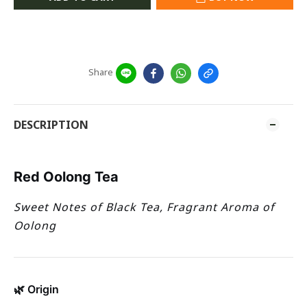
Share
DESCRIPTION
Red Oolong Tea
Sweet Notes of Black Tea, Fragrant Aroma of
Oolong
🌿 Origin