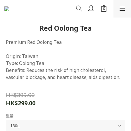
Red Oolong Tea
Premium Red Oolong Tea
Origin: Taiwan
Type: Oolong Tea
Benefits: Reduces the risk of high cholesterol, 
vascular blockage, and heart disease; aids digestion.
HK$399.00
HK$299.00
重量