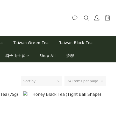
ea
Taiwan Green Tea
Taiwan Black Tea
獅子山士多
Shop All
茶聊
Sort by
24 Items per page