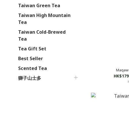
Taiwan Green Tea
Taiwan High Mountain
Tea
Taiwan Cold-Brewed
Tea
Tea Gift Set
Best Seller
Scented Tea
Maqaw 
HK$179
獅子山士多