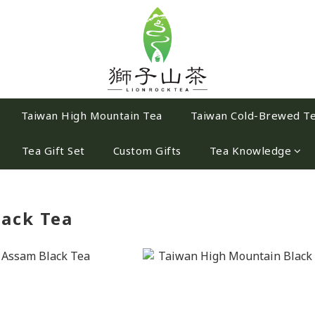
Taiwan High Mountain Tea
Taiwan Cold-Brewed T
Tea Gift Set
Custom Gifts
Tea Knowledge
lack Tea