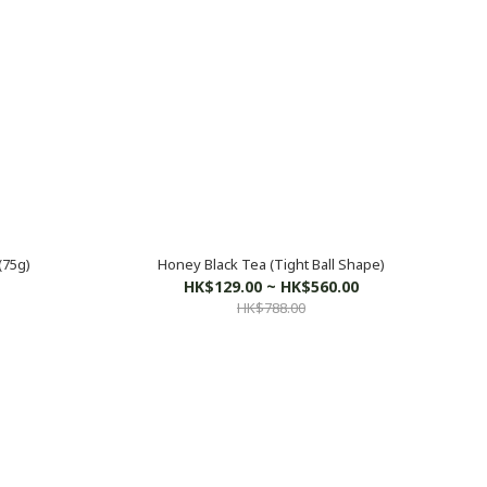
(75g)
Honey Black Tea (Tight Ball Shape)
HK$129.00 ~ HK$560.00
HK$788.00