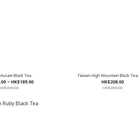
Assam Black Tea
Taiwan High Mountain Black Tea 
.00 ~ HK$189.00
HK$208.00
HK$309.00
HK$268.00