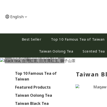
English
Best Seller
Top 10 Famous Tea of Taiwan
Taiwan Oolong Tea
Scented Tea
View All
/
Taiwan Black Tea
Taiwan B
Top 10 Famous Tea of
Taiwan
Featured Products
Taiwan Oolong Tea
Taiwan Black Tea