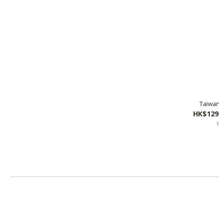
Taiwan
HK$129