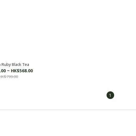
 Ruby Black Tea
.00 ~ HK$568.00
HK$799.00
1